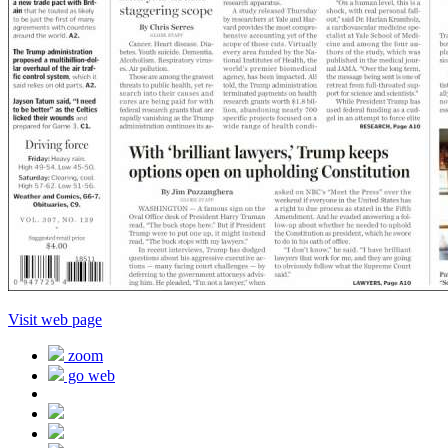
Visit web page
zoom
go web