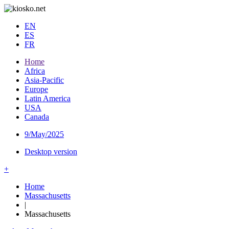
EN
ES
FR
Home
Africa
Asia-Pacific
Europe
Latin America
USA
Canada
9/May/2025
Desktop version
+
Home
Massachusetts
|
Massachusetts