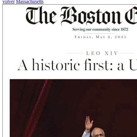
volver
Massachusetts