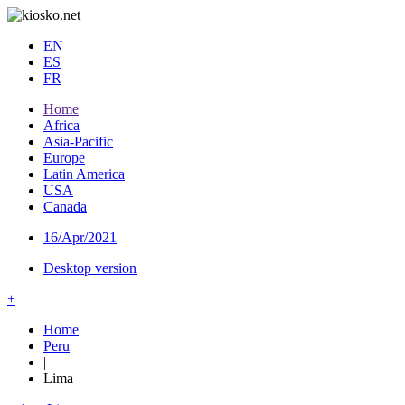
EN
ES
FR
Home
Africa
Asia-Pacific
Europe
Latin America
USA
Canada
16/Apr/2021
Desktop version
+
Home
Peru
|
Lima