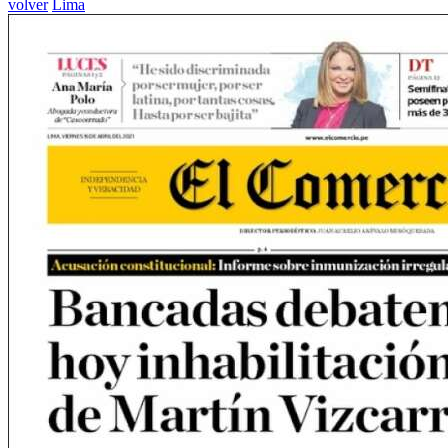
volver
Lima