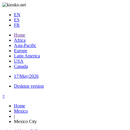
EN
ES
FR
Home
Africa
Asia-Pacific
Europe
Latin America
USA
Canada
17/May/2026
Desktop version
+
Home
Mexico
|
Mexico City