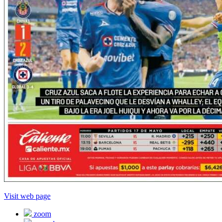
Visit web page
zoom