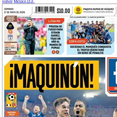
volver
México D.F.