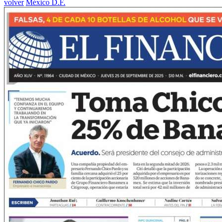
volver
México D.F.