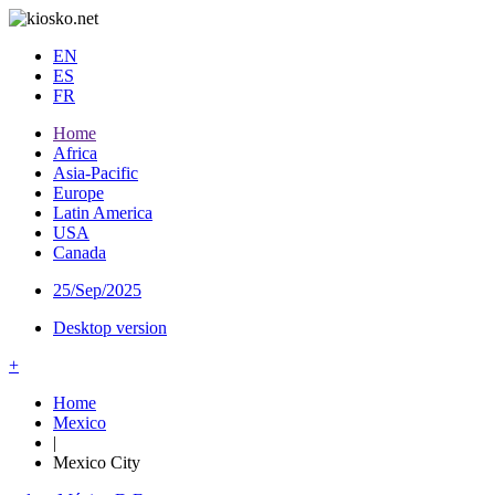
EN
ES
FR
Home
Africa
Asia-Pacific
Europe
Latin America
USA
Canada
25/Sep/2025
Desktop version
+
Home
Mexico
|
Mexico City