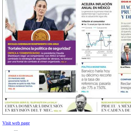
Visit web page