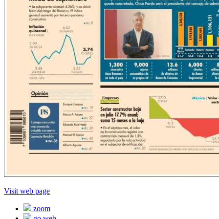
Visit web page
zoom
go web