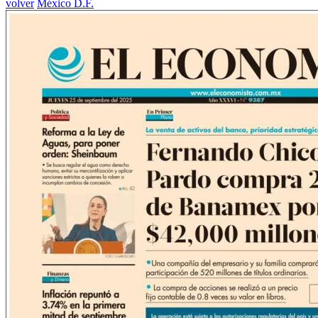
volver
México D.F.