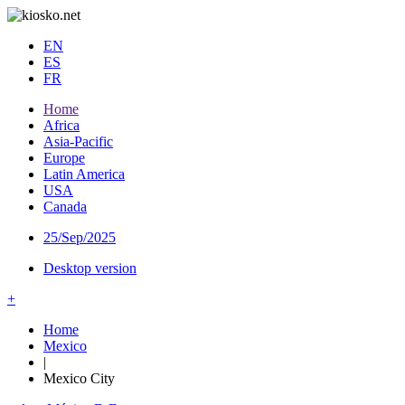
EN
ES
FR
Home
Africa
Asia-Pacific
Europe
Latin America
USA
Canada
25/Sep/2025
Desktop version
+
Home
Mexico
|
Mexico City