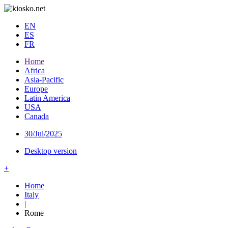
EN
ES
FR
Home
Africa
Asia-Pacific
Europe
Latin America
USA
Canada
30/Jul/2025
Desktop version
+
Home
Italy
|
Rome