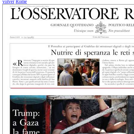
volver
Rome