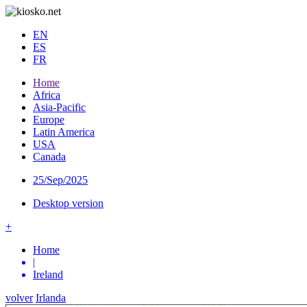
EN
ES
FR
Home
Africa
Asia-Pacific
Europe
Latin America
USA
Canada
25/Sep/2025
Desktop version
+
Home
|
Ireland
volver
Irlanda