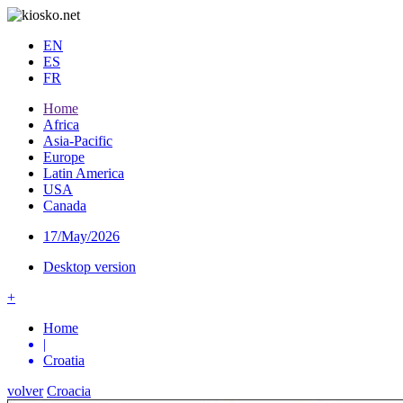
EN
ES
FR
Home
Africa
Asia-Pacific
Europe
Latin America
USA
Canada
17/May/2026
Desktop version
+
Home
|
Croatia
volver
Croacia