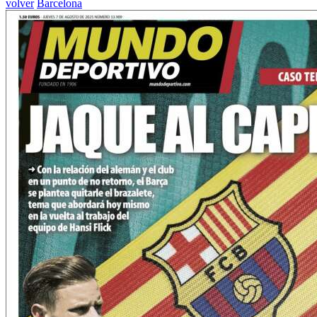
volver
Barcelona