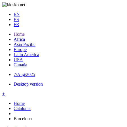
EN
ES
FR
Home
Africa
Asia-Pacific
Europe
Latin America
USA
Canada
7/Aug/2025
Desktop version
+
Home
Catalonia
|
Barcelona