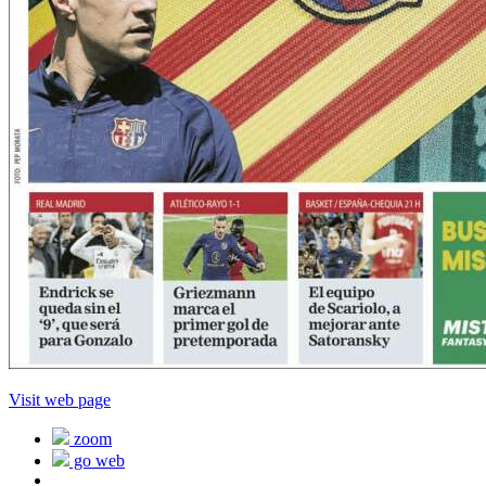
Visit web page
zoom
go web