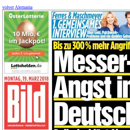
volver
Alemania