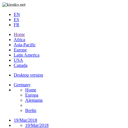
EN
ES
FR
Home
Africa
Asia-Pacific
Europe
Latin America
USA
Canada
Desktop version
Germany
Home
Europa
Alemania
Berlin
19/Mar/2018
19/Mar/2018