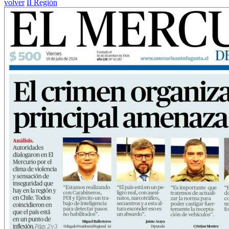
volver
II Región