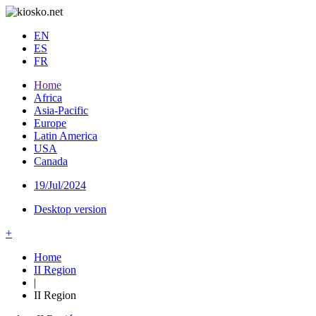
EN
ES
FR
Home
Africa
Asia-Pacific
Europe
Latin America
USA
Canada
19/Jul/2024
Desktop version
+
Home
II Region
|
II Region