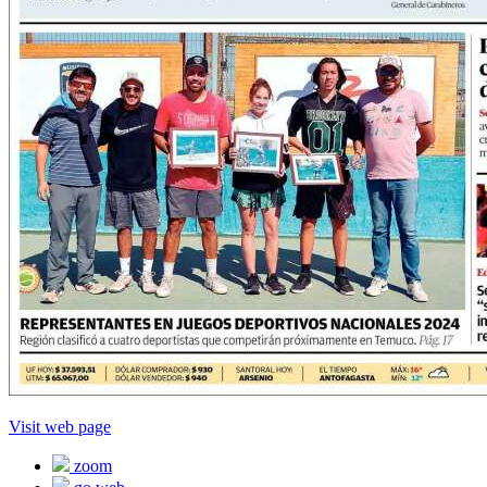
Visit web page
zoom