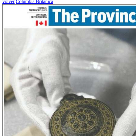
volver
Columbia Británica