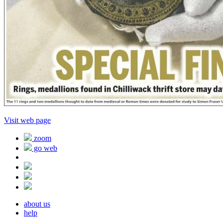
Visit web page
zoom
go web
about us
help