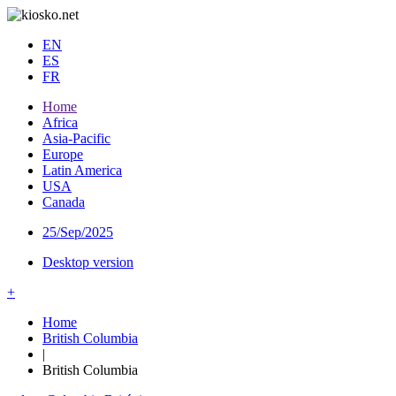
EN
ES
FR
Home
Africa
Asia-Pacific
Europe
Latin America
USA
Canada
25/Sep/2025
Desktop version
+
Home
British Columbia
|
British Columbia