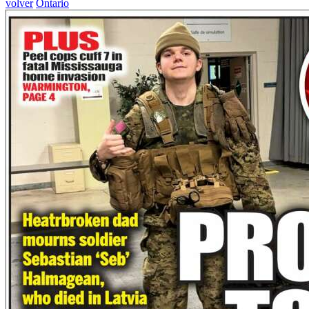
volver
Ontario