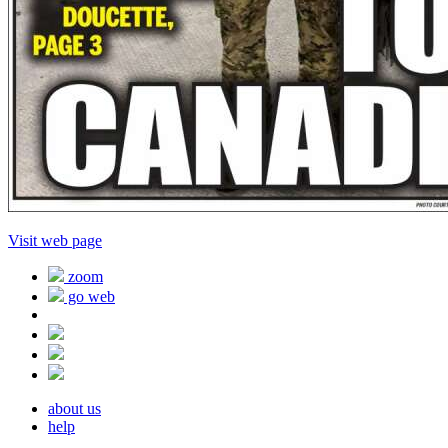
Visit web page
zoom
go web
about us
help