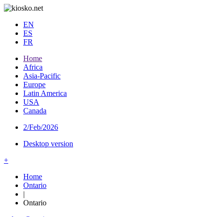
EN
ES
FR
Home
Africa
Asia-Pacific
Europe
Latin America
USA
Canada
2/Feb/2026
Desktop version
+
Home
Ontario
|
Ontario