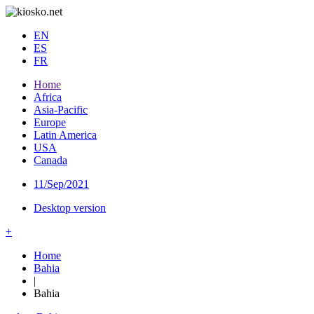
EN
ES
FR
Home
Africa
Asia-Pacific
Europe
Latin America
USA
Canada
11/Sep/2021
Desktop version
+
Home
Bahia
|
Bahia