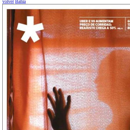
volver
Bahia