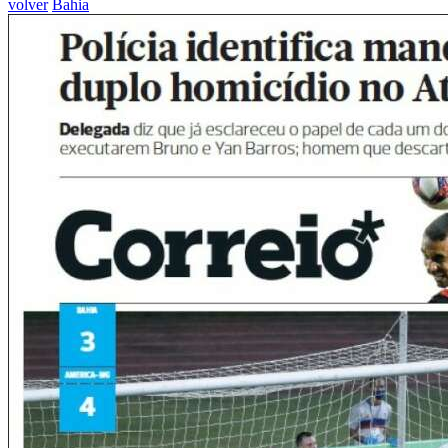
volver
Bahia