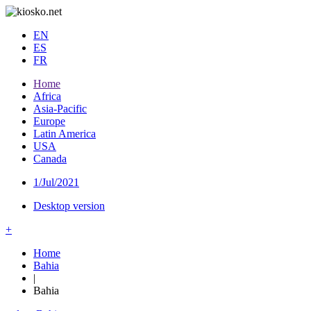
EN
ES
FR
Home
Africa
Asia-Pacific
Europe
Latin America
USA
Canada
1/Jul/2021
Desktop version
+
Home
Bahia
|
Bahia