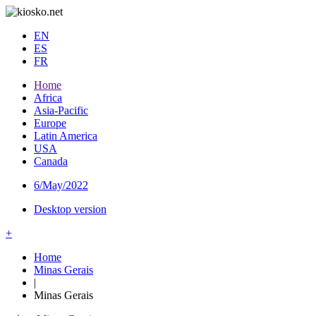
EN
ES
FR
Home
Africa
Asia-Pacific
Europe
Latin America
USA
Canada
6/May/2022
Desktop version
+
Home
Minas Gerais
|
Minas Gerais