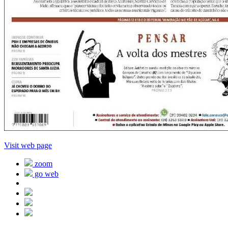
Visit web page
zoom
go web