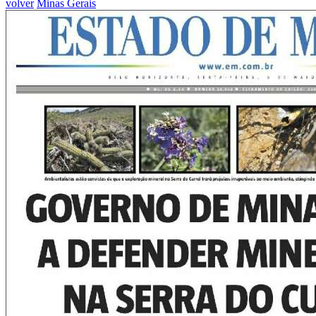
volver
Minas Gerais