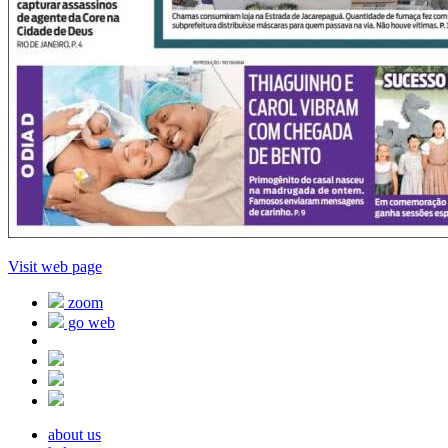
Visit web page
zoom
go web
about us