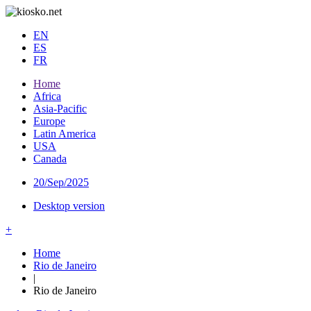
EN
ES
FR
Home
Africa
Asia-Pacific
Europe
Latin America
USA
Canada
20/Sep/2025
Desktop version
+
Home
Rio de Janeiro
|
Rio de Janeiro