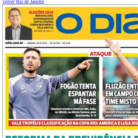
volver
Rio de Janeiro