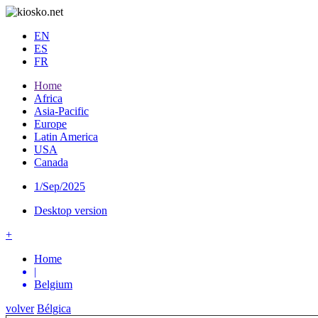
EN
ES
FR
Home
Africa
Asia-Pacific
Europe
Latin America
USA
Canada
1/Sep/2025
Desktop version
+
Home
|
Belgium
volver
Bélgica