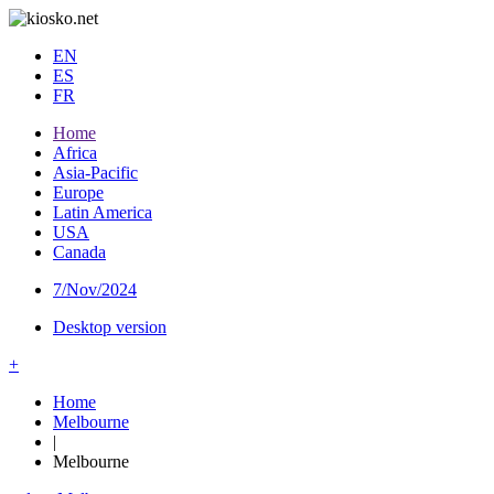
EN
ES
FR
Home
Africa
Asia-Pacific
Europe
Latin America
USA
Canada
7/Nov/2024
Desktop version
+
Home
Melbourne
|
Melbourne