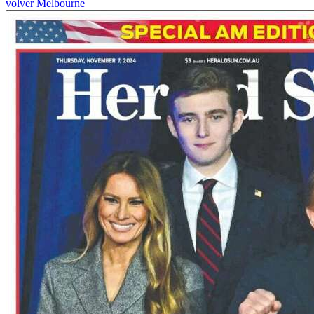
volver
Melbourne