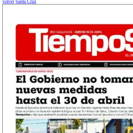
volver
Santa Cruz