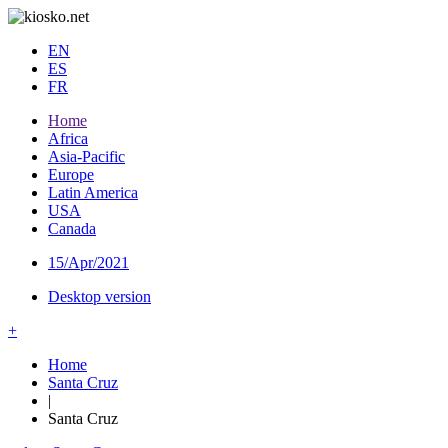
EN
ES
FR
Home
Africa
Asia-Pacific
Europe
Latin America
USA
Canada
15/Apr/2021
Desktop version
+
Home
Santa Cruz
|
Santa Cruz